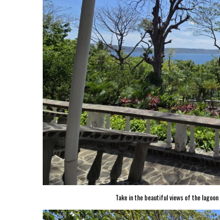
Take in the beautiful views of the lagoo