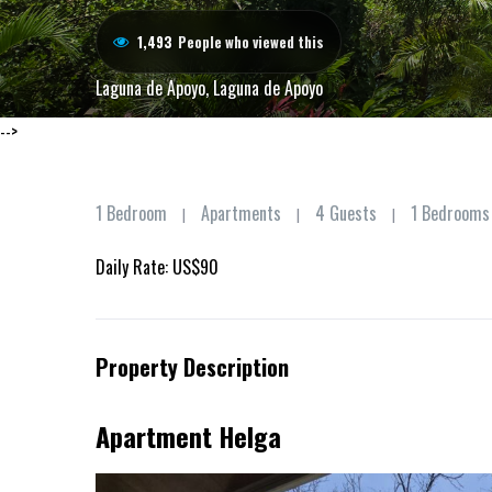
1,493
People who viewed this
Laguna de Apoyo
,
Laguna de Apoyo
-->
1 Bedroom
Apartments
4 Guests
1 Bedrooms
|
|
|
Daily Rate: US$90
Property Description
Apartment Helga