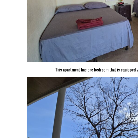
This apartment has one bedroom that is equipped wi