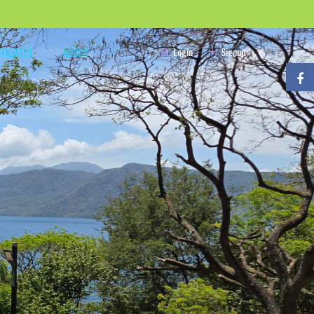
Login
Signup
FFILIATES
ABOUT