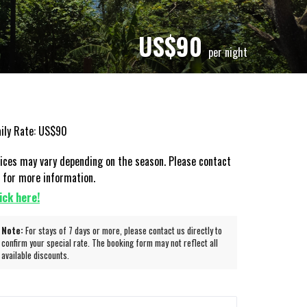
US$
90
per night
ily Rate: US$90
ices may vary depending on the season. Please contact
 for more information.
ick here!
Note:
For stays of 7 days or more, please contact us directly to
confirm your special rate. The booking form may not reflect all
available discounts.