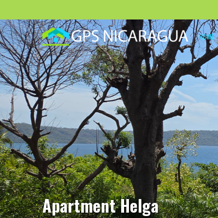
HOME
Apartment Helga