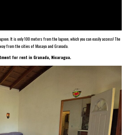
goon. It is only 100 meters from the lagoon, which you can easily access! The
way from the cities of Masaya and Granada.
tment for rent in Granada, Nicaragua.