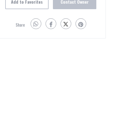
Add to Favorites
Contact Owner
Share