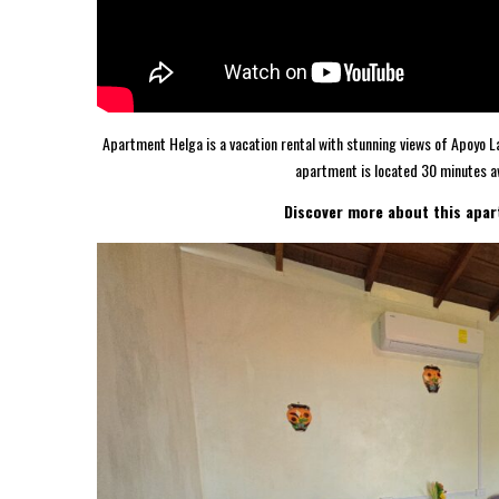
Apartment Helga is a vacation rental with stunning views of Apoyo La
apartment is located 30 minutes a
Discover more about this apar