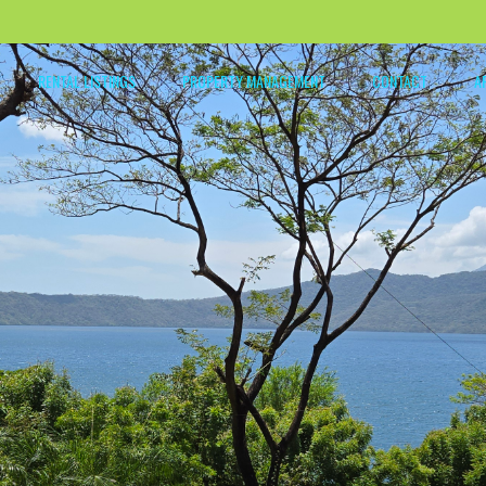
RENTAL LISTINGS
PROPERTY MANAGEMENT
CONTACT
A