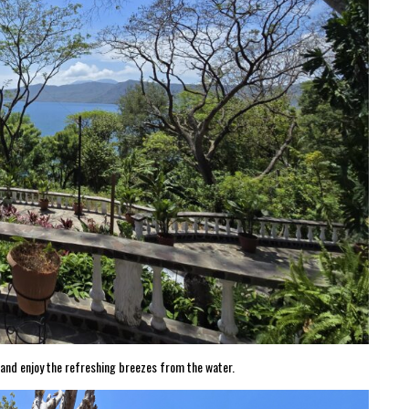
n and enjoy the refreshing breezes from the water.