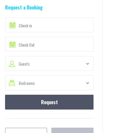
Request a Booking
Guests
Bedrooms