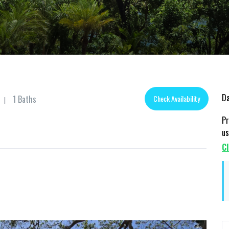
Da
1 Baths
Check Availability
|
Pr
us
Cl