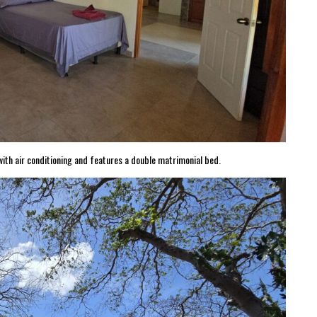
th air conditioning and features a double matrimonial bed.